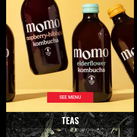
SEE MENU
TEAS