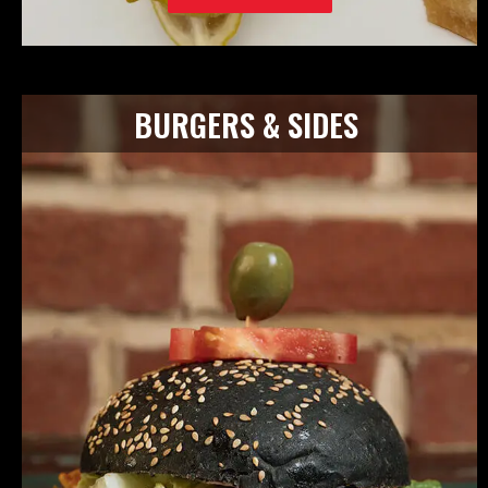
BURGERS & SIDES