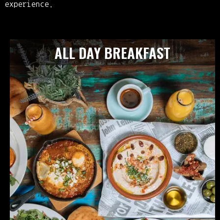
experience.
ALL DAY BREAKFAST