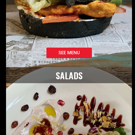
SEE MENU
SALADS