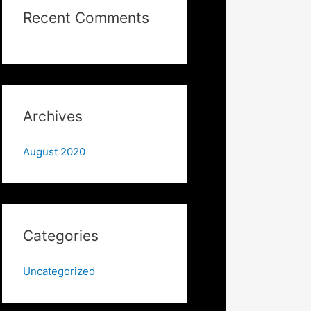
Recent Comments
Archives
August 2020
Categories
Uncategorized