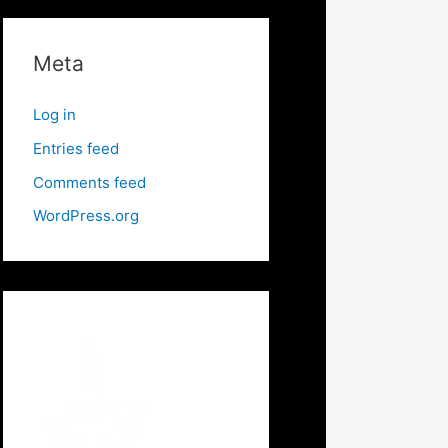
Meta
Log in
Entries feed
Comments feed
WordPress.org