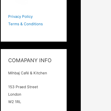
Privacy Policy
Terms & Conditions
COMAPANY INFO
Mihbaj Caf
é & Kitchen
153 Praed Street
London
W2 1RL