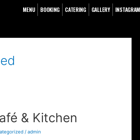
MENU
BOOKING
CATERING
GALLERY
INSTAGRA
zed
afé & Kitchen
ategorized
/
admin