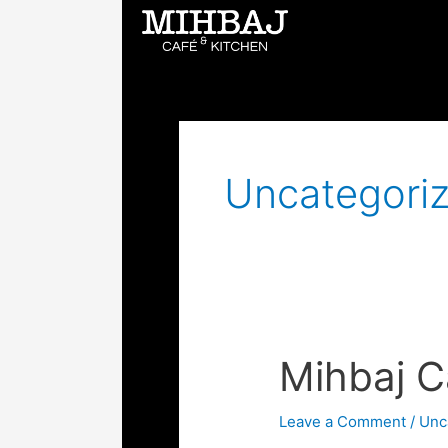
Skip
to
content
Uncategori
Mihbaj C
Mihbaj
Café
&
Leave a Comment
/
Unc
Kitchen