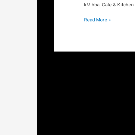
kMihbaj Cafe & Kitchen
Read More »